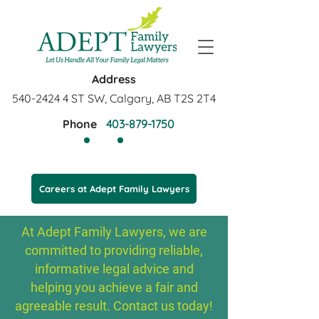
Address
540-2424 4
ST SW, Calgary, AB T2S 2T4
Phone
403-879-1750
Careers at Adept Family Lawyers
At Adept Family Lawyers, we are
committed to providing reliable,
informative legal advice and
helping you achieve a fair and
agreeable result. Contact us today!