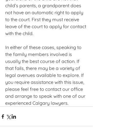
child’s parents, a grandparent does 
not have an automatic right to apply 
to the court. First they must receive 
leave of the court to apply for contact 
with the child.
In either of these cases, speaking to 
the family members involved is 
usually the best course of action. If 
that fails, there may be a variety of 
legal avenues available to explore. If 
you require assistance with this issue, 
please feel free to contact our office 
and arrange to speak with one of our 
experienced Calgary lawyers.