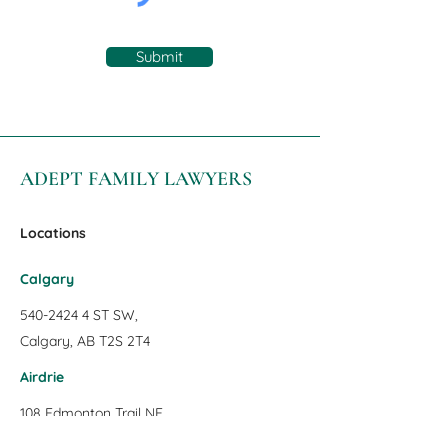
Submit
ADEPT FAMILY LAWYERS
Locations
Calgary
540-2424 4
ST SW,
Calgary, AB T2S 2T4
Airdrie
108 Edmonton Trail NE
Airdrie, AB T4B 1S1