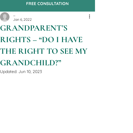
FREE CONSULTATION
_
Jan 6, 2022
​​​GRANDPARENT'S
RIGHTS – “DO I HAVE
THE RIGHT TO SEE MY
GRANDCHILD?”
Updated:
Jun 10, 2023