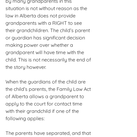
by many grandparents in this 
situation is not without reason as the 
law in Alberta does not provide 
grandparents with a RIGHT to see 
their grandchildren. The child’s parent 
or guardian has significant decision 
making power over whether a 
grandparent will have time with the 
child. This is not necessarily the end of 
the story however.
When the guardians of the child are 
the child’s parents, the Family Law Act 
of Alberta allows a grandparent to 
apply to the court for contact time 
with their grandchild if one of the 
following applies:
The parents have separated, and that 