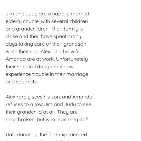
Jim and Judy are a happily married, 
elderly couple, with several children 
and grandchildren. Their family is 
close and they have spent many 
days taking care of their grandson 
while their son, Alex, and his wife, 
Amanda are at work. Unfortunately 
their son and daughter in-law 
experience trouble in their marriage 
and separate.
Alex rarely sees his son, and Amanda 
refuses to allow Jim and Judy to see 
their grandchild at all. They are 
heartbroken, but what can they do?
Unfortunately, the fear experienced 