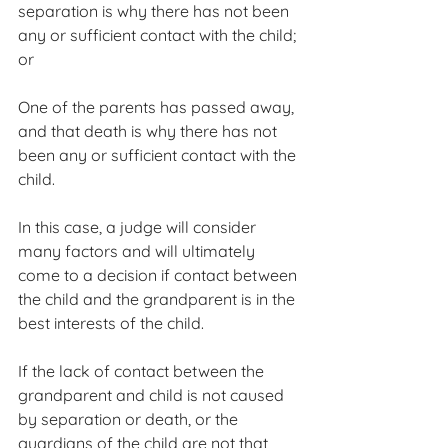
separation is why there has not been 
any or sufficient contact with the child; 
or
One of the parents has passed away, 
and that death is why there has not 
been any or sufficient contact with the 
child.
In this case, a judge will consider 
many factors and will ultimately 
come to a decision if contact between 
the child and the grandparent is in the 
best interests of the child.
If the lack of contact between the 
grandparent and child is not caused 
by separation or death, or the 
guardians of the child are not that 