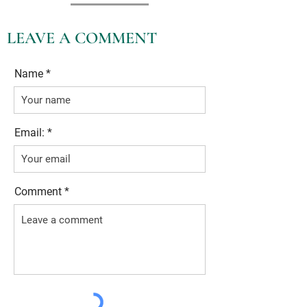
LEAVE A COMMENT
Name
Email:
Comment